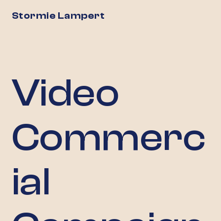
Stormie Lampert
Video
Commerc
ial