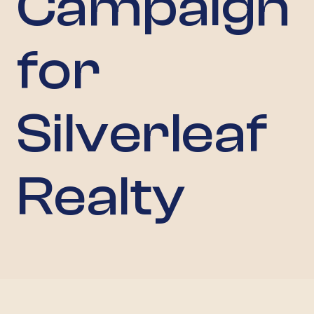
Campaign
for
Silverleaf
Realty