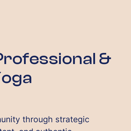
rofessional &
Yoga
unity through strategic