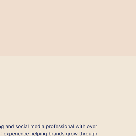
ng and social media professional with over
f experience helping brands grow through