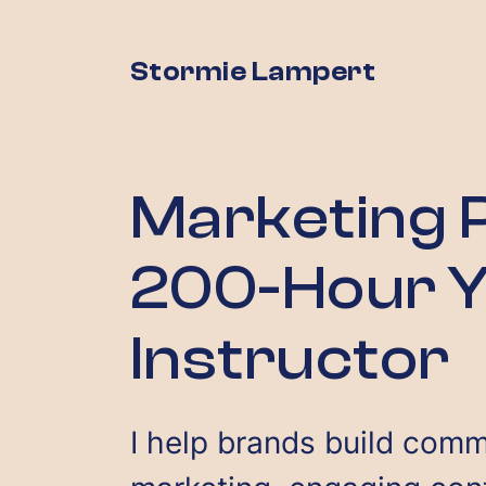
Stormie Lampert
Marketing P
200-Hour 
Instructor
I help brands build comm