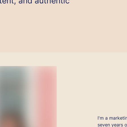
ent, and authentic
I'm a marketi
seven years o