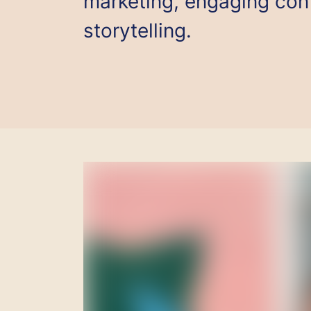
marketing, engaging cont
storytelling.